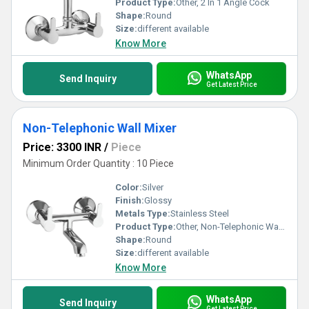
Product Type:
Other, 2 In 1 Angle Cock
Shape:
Round
Size:
different available
Know More
WhatsApp
Send Inquiry
Get Latest Price
Non-Telephonic Wall Mixer
Price: 3300 INR
/
Piece
Minimum Order Quantity : 10 Piece
Color:
Silver
Finish:
Glossy
Metals Type:
Stainless Steel
Product Type:
Other, Non-Telephonic Wall Mixer
Shape:
Round
Size:
different available
Know More
WhatsApp
Send Inquiry
Get Latest Price