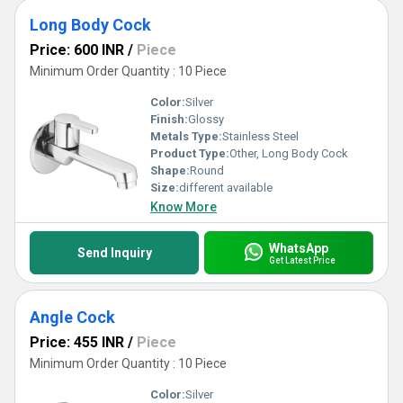
Long Body Cock
Price: 600 INR
/
Piece
Minimum Order Quantity : 10 Piece
Color:
Silver
Finish:
Glossy
Metals Type:
Stainless Steel
Product Type:
Other, Long Body Cock
Shape:
Round
Size:
different available
Know More
WhatsApp
Send Inquiry
Get Latest Price
Angle Cock
Price: 455 INR
/
Piece
Minimum Order Quantity : 10 Piece
Color:
Silver