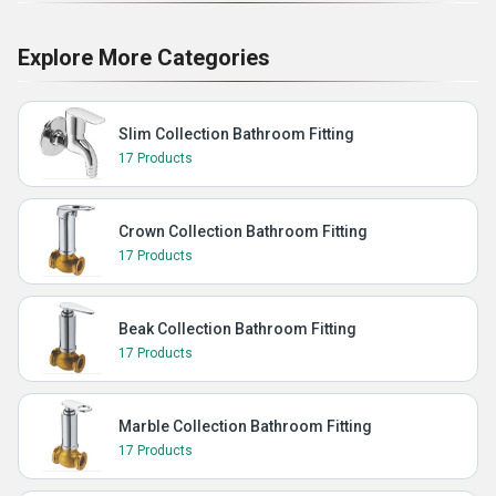
Explore More Categories
Slim Collection Bathroom Fitting
17 Products
Crown Collection Bathroom Fitting
17 Products
Beak Collection Bathroom Fitting
17 Products
Marble Collection Bathroom Fitting
17 Products