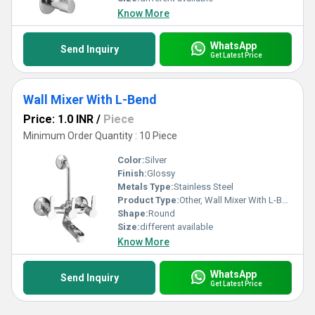
Know More
WhatsApp
Send Inquiry
Get Latest Price
Wall Mixer With L-Bend
Price: 1.0 INR
/
Piece
Minimum Order Quantity : 10 Piece
Color:
Silver
Finish:
Glossy
Metals Type:
Stainless Steel
Product Type:
Other, Wall Mixer With L-Bend
Shape:
Round
Size:
different available
Know More
WhatsApp
Send Inquiry
Get Latest Price