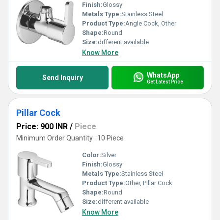
Finish:
Glossy
Metals Type:
Stainless Steel
Product Type:
Angle Cock, Other
Shape:
Round
Size:
different available
Know More
WhatsApp
Send Inquiry
Get Latest Price
Pillar Cock
Price: 900 INR
/
Piece
Minimum Order Quantity : 10 Piece
Color:
Silver
Finish:
Glossy
Metals Type:
Stainless Steel
Product Type:
Other, Pillar Cock
Shape:
Round
Size:
different available
Know More