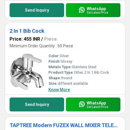
WhatsApp
Send Inquiry
Get Latest Price
2 In 1 Bib Cock
Price: 455 INR
/
Piece
Minimum Order Quantity : 50 Piece
Color:
Silver
Finish:
Glossy
Metals Type:
Stainless Steel
Product Type:
Other, 2 In 1 Bib Cock
Shape:
Round
Size:
different available
Know More
WhatsApp
Send Inquiry
Get Latest Price
TAPTREE Modern FUZEX WALL MIXER TELEPHONIC TAPS