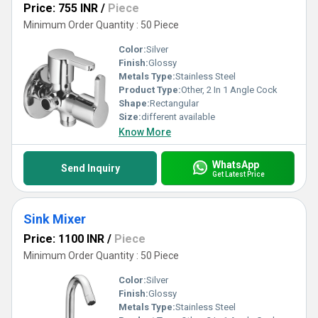
Price: 755 INR
/
Piece
Minimum Order Quantity : 50 Piece
Color:
Silver
Finish:
Glossy
Metals Type:
Stainless Steel
Product Type:
Other, 2 In 1 Angle Cock
Shape:
Rectangular
Size:
different available
Know More
WhatsApp
Send Inquiry
Get Latest Price
Sink Mixer
Price: 1100 INR
/
Piece
Minimum Order Quantity : 50 Piece
Color:
Silver
Finish:
Glossy
Metals Type:
Stainless Steel