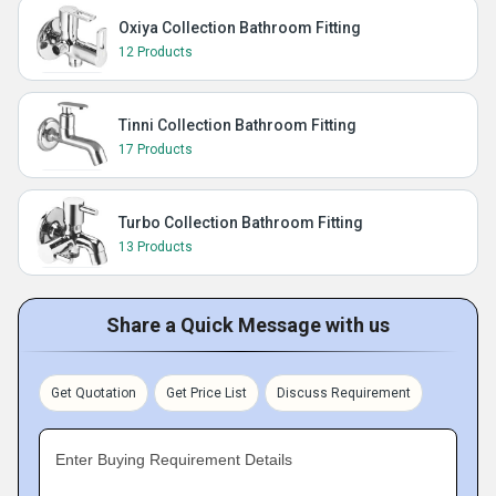
Oxiya Collection Bathroom Fitting
12 Products
Tinni Collection Bathroom Fitting
17 Products
Turbo Collection Bathroom Fitting
13 Products
Share a Quick Message with us
Get Quotation
Get Price List
Discuss Requirement
Enter Buying Requirement Details