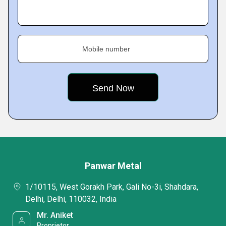
Mobile number
Panwar Metal
1/10115, West Gorakh Park, Gali No-3i, Shahdara,
Delhi, Delhi, 110032, India
Mr. Aniket
Proprietor