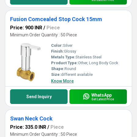
Fusion Comcealed Stop Cock 15mm
Price: 900 INR
/
Piece
Minimum Order Quantity : 50 Piece
Color:
Silver
Finish:
Glossy
Metals Type:
Stainless Steel
Product Type:
Other, Long Body Cock
Shape:
Round
Size:
different available
Know More
WhatsApp
Send Inquiry
Get Latest Price
Swan Neck Cock
Price: 335.0 INR
/
Piece
Minimum Order Quantity : 50 Piece