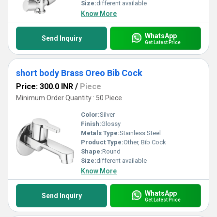
Size:
different available
Know More
WhatsApp
Send Inquiry
Get Latest Price
short body Brass Oreo Bib Cock
Price: 300.0 INR
/
Piece
Minimum Order Quantity : 50 Piece
Color:
Silver
Finish:
Glossy
Metals Type:
Stainless Steel
Product Type:
Other, Bib Cock
Shape:
Round
Size:
different available
Know More
WhatsApp
Send Inquiry
Get Latest Price