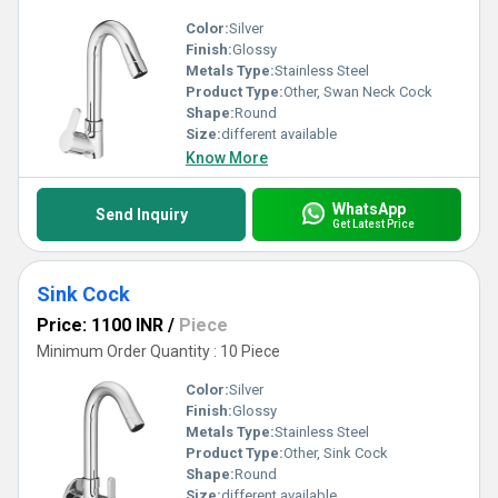
Color:
Silver
Finish:
Glossy
Metals Type:
Stainless Steel
Product Type:
Other, Swan Neck Cock
Shape:
Round
Size:
different available
Know More
WhatsApp
Send Inquiry
Get Latest Price
Sink Cock
Price: 1100 INR
/
Piece
Minimum Order Quantity : 10 Piece
Color:
Silver
Finish:
Glossy
Metals Type:
Stainless Steel
Product Type:
Other, Sink Cock
Shape:
Round
Size:
different available