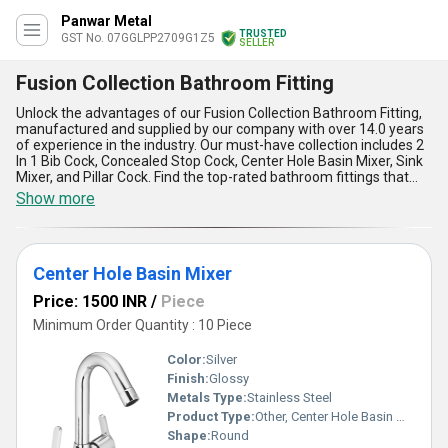
Panwar Metal
TRUSTED
GST No. 07GGLPP2709G1Z5
SELLER
Fusion Collection Bathroom Fitting
Unlock the advantages of our Fusion Collection Bathroom Fitting,
manufactured and supplied by our company with over 14.0 years
of experience in the industry. Our must-have collection includes 2
In 1 Bib Cock, Concealed Stop Cock, Center Hole Basin Mixer, Sink
Mixer, and Pillar Cock. Find the top-rated bathroom fittings that
offer optimum performance and peerless quality. Our Fusion
Show more
Collection Bathroom Fitting is the finest choice for your bathroom
needs. With a supply ability in the domestic market across All
India, our bathroom fittings are designed to meet the highest
standards of quality and durability. The five advantages and
Center Hole Basin Mixer
features of our Fusion Collection Bathroom Fitting include easy
installation, corrosion resistance, smooth operation, elegant
Price: 1500 INR
/
Piece
design, and long-lasting performance. Upgrade your bathroom
with our Fusion Collection Bathroom Fitting and experience the
Minimum Order Quantity : 10 Piece
perfect blend of style and functionality.
Color:
Silver
Finish:
Glossy
Metals Type:
Stainless Steel
Product Type:
Other, Center Hole Basin Mixer
Shape:
Round