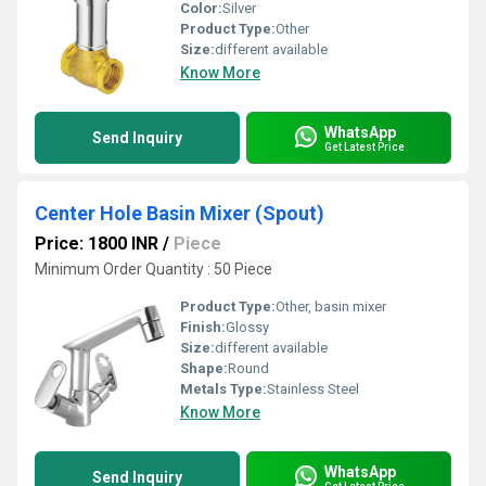
Color:
Silver
Product Type:
Other
Size:
different available
Know More
WhatsApp
Send Inquiry
Get Latest Price
Center Hole Basin Mixer (Spout)
Price: 1800 INR
/
Piece
Minimum Order Quantity : 50 Piece
Product Type:
Other, basin mixer
Finish:
Glossy
Size:
different available
Shape:
Round
Metals Type:
Stainless Steel
Know More
WhatsApp
Send Inquiry