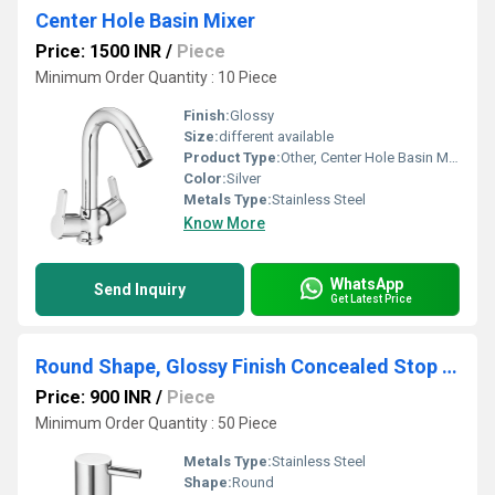
Center Hole Basin Mixer
Price: 1500 INR
/
Piece
Minimum Order Quantity : 10 Piece
Finish:
Glossy
Size:
different available
Product Type:
Other, Center Hole Basin Mixer
Color:
Silver
Metals Type:
Stainless Steel
Know More
WhatsApp
Send Inquiry
Get Latest Price
Round Shape, Glossy Finish Concealed Stop Cock
Price: 900 INR
/
Piece
Minimum Order Quantity : 50 Piece
Metals Type:
Stainless Steel
Shape:
Round