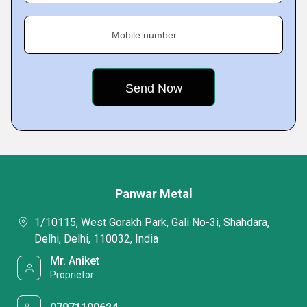
Mobile number
Panwar Metal
1/10115, West Gorakh Park, Gali No-3i, Shahdara,
Delhi, Delhi, 110032, India
Mr. Aniket
Proprietor