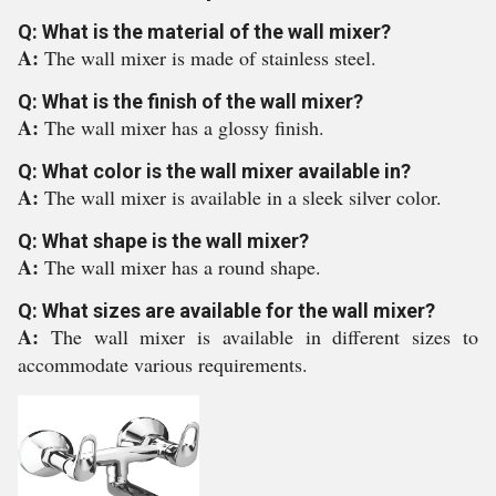
Q: What is the material of the wall mixer?
A:
The wall mixer is made of stainless steel.
Q: What is the finish of the wall mixer?
A:
The wall mixer has a glossy finish.
Q: What color is the wall mixer available in?
A:
The wall mixer is available in a sleek silver color.
Q: What shape is the wall mixer?
A:
The wall mixer has a round shape.
Q: What sizes are available for the wall mixer?
A:
The wall mixer is available in different sizes to
accommodate various requirements.