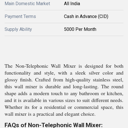
Main Domestic Market
All India
Payment Terms
Cash in Advance (CID)
Supply Ability
5000 Per Month
The Non-Telephonic Wall Mixer is designed for both
functionality and style, with a sleek silver color and
glossy finish. Crafted from high-quality stainless steel,
this wall mixer is durable and long-lasting. The round
shape adds a modern touch to any bathroom or kitchen,
and it is available in various sizes to suit different needs.
Whether its for a residential or commercial space, this
wall mixer is a practical and elegant choice.
FAQs of Non-Telephonic Wall Mixer: