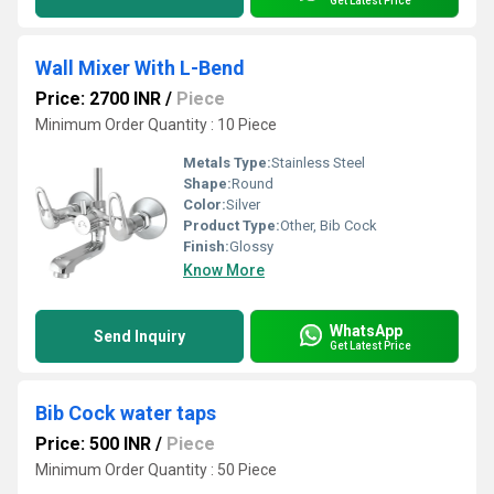
Get Latest Price
Wall Mixer With L-Bend
Price: 2700 INR
/
Piece
Minimum Order Quantity : 10 Piece
Metals Type:
Stainless Steel
Shape:
Round
Color:
Silver
Product Type:
Other, Bib Cock
Finish:
Glossy
Know More
WhatsApp
Send Inquiry
Get Latest Price
Bib Cock water taps
Price: 500 INR
/
Piece
Minimum Order Quantity : 50 Piece