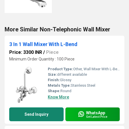
More Similar Non-Telephonic Wall Mixer
3 In 1 Wall Mixer With L-Bend
Price: 3300 INR
/
Piece
Minimum Order Quantity : 100 Piece
Product Type:
Other, Wall Mixer With L-Bend
Size:
different available
Finish:
Glossy
Metals Type:
Stainless Steel
Shape:
Round
Know More
WhatsApp
Send Inquiry
Get Latest Price