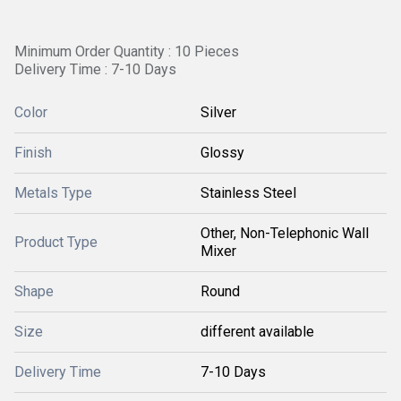
Minimum Order Quantity : 10 Pieces
Delivery Time : 7-10 Days
Color
Silver
Finish
Glossy
Metals Type
Stainless Steel
Other, Non-Telephonic Wall
Product Type
Mixer
Shape
Round
Size
different available
Delivery Time
7-10 Days