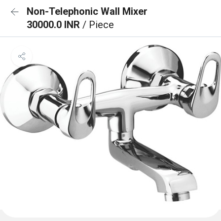
Non-Telephonic Wall Mixer
30000.0 INR
/ Piece