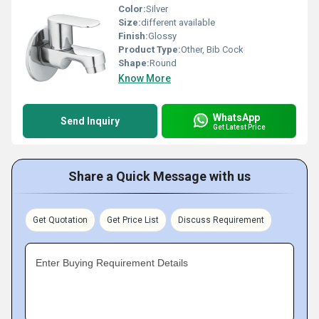
Color:
Silver
Size:
different available
Finish:
Glossy
Product Type:
Other, Bib Cock
Shape:
Round
Know More
WhatsApp
Send Inquiry
Get Latest Price
Share a Quick Message with us
Get Quotation
Get Price List
Discuss Requirement
Enter Buying Requirement Details