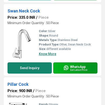
Swan Neck Cock
Price: 335.0 INR
/
Piece
Minimum Order Quantity : 50 Piece
Color:
Silver
Shape:
Round
Metals Type:
Stainless Steel
Product Type:
Other, Swan Neck Cock
Size:
different available
Know More
WhatsApp
Send Inquiry
Get Latest Price
Pillar Cock
Price: 900 INR
/
Piece
Minimum Order Quantity : 50 Piece
Finish:
Glossy