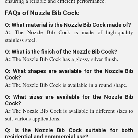
ensuring a reliable and efficient performance.
FAQs of Nozzle Bib Cock:
Q: What material is the Nozzle Bib Cock made of?
A:
The Nozzle Bib Cock is made of high-quality
stainless steel.
Q: What is the finish of the Nozzle Bib Cock?
A:
The Nozzle Bib Cock has a glossy silver finish.
Q: What shapes are available for the Nozzle Bib
Cock?
A:
The Nozzle Bib Cock is available in a round shape.
Q: What sizes are available for the Nozzle Bib
Cock?
A:
The Nozzle Bib Cock is available in different sizes to
suit various applications.
Q: Is the Nozzle Bib Cock suitable for both
residential and commercial use?