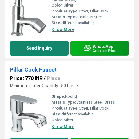
Color:
Silver
Product Type:
Other, Pillar Cock
Metals Type:
Stainless Steel
Size:
different available
Know More
WhatsApp
Send Inquiry
Get Latest Price
Pillar Cock Faucet
Price: 770 INR
/
Piece
Minimum Order Quantity : 50 Piece
Shape:
Round
Metals Type:
Stainless Steel, Brass
Product Type:
Other, Pillar Cock
Size:
different available
Color:
Silver
Know More