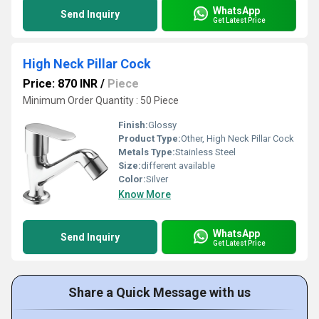
WhatsApp
Send Inquiry
Get Latest Price
High Neck Pillar Cock
Price: 870 INR
/
Piece
Minimum Order Quantity : 50 Piece
Finish:
Glossy
Product Type:
Other, High Neck Pillar Cock
Metals Type:
Stainless Steel
Size:
different available
Color:
Silver
Know More
WhatsApp
Send Inquiry
Get Latest Price
Share a Quick Message with us