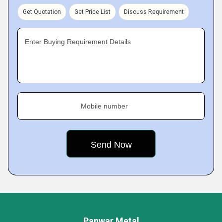
Get Quotation
Get Price List
Discuss Requirement
Enter Buying Requirement Details
Mobile number
Panwar Metal