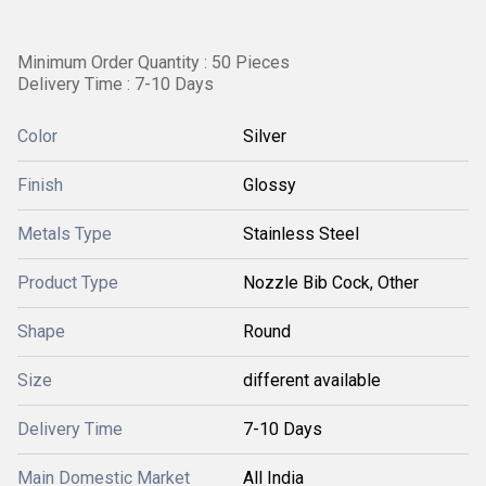
Minimum Order Quantity : 50 Pieces
Delivery Time : 7-10 Days
Color
Silver
Finish
Glossy
Metals Type
Stainless Steel
Product Type
Nozzle Bib Cock, Other
Shape
Round
Size
different available
Delivery Time
7-10 Days
Main Domestic Market
All India