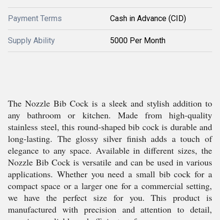
Payment Terms
Cash in Advance (CID)
Supply Ability
5000 Per Month
The Nozzle Bib Cock is a sleek and stylish addition to
any bathroom or kitchen. Made from high-quality
stainless steel, this round-shaped bib cock is durable and
long-lasting. The glossy silver finish adds a touch of
elegance to any space. Available in different sizes, the
Nozzle Bib Cock is versatile and can be used in various
applications. Whether you need a small bib cock for a
compact space or a larger one for a commercial setting,
we have the perfect size for you. This product is
manufactured with precision and attention to detail,