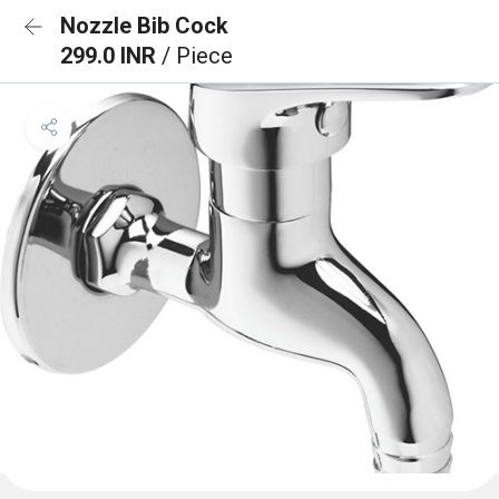
Nozzle Bib Cock
299.0 INR
/ Piece