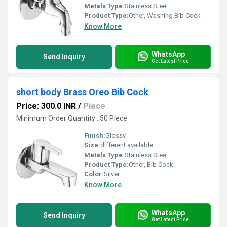
Metals Type:
Stainless Steel
Product Type:
Other, Washing Bib Cock
Know More
WhatsApp
Send Inquiry
Get Latest Price
short body Brass Oreo Bib Cock
Price: 300.0 INR
/
Piece
Minimum Order Quantity : 50 Piece
Finish:
Glossy
Size:
different available
Metals Type:
Stainless Steel
Product Type:
Other, Bib Cock
Color:
Silver
Know More
WhatsApp
Send Inquiry
Get Latest Price