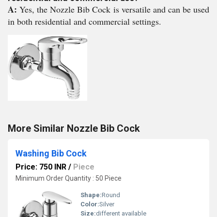
A:
Yes, the Nozzle Bib Cock is versatile and can be used
in both residential and commercial settings.
More Similar Nozzle Bib Cock
Washing Bib Cock
Price: 750 INR
/
Piece
Minimum Order Quantity : 50 Piece
Shape:
Round
Color:
Silver
Size:
different available