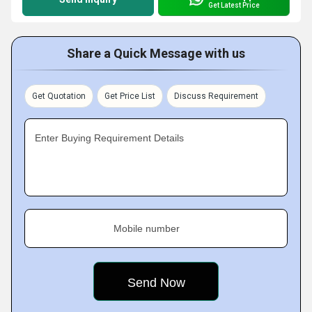
Get Latest Price
Share a Quick Message with us
Get Quotation
Get Price List
Discuss Requirement
Enter Buying Requirement Details
Mobile number