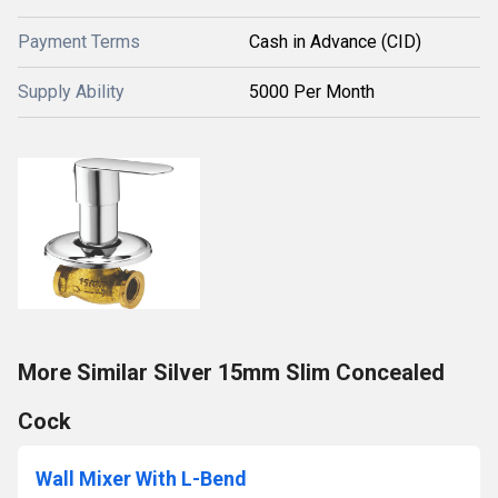
Payment Terms
Cash in Advance (CID)
Supply Ability
5000 Per Month
More Similar Silver 15mm Slim Concealed
Cock
Wall Mixer With L-Bend