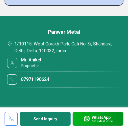
Panwar Metal
1/10115, West Gorakh Park, Gali No-3i, Shahdara,
Delhi, Delhi, 110032, India
Mr. Aniket
Proprietor
07971190624
WhatsApp
Send Inquiry
Get Latest Price