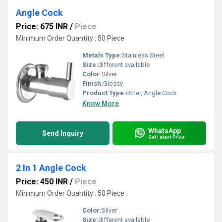
Angle Cock
Price: 675 INR
/
Piece
Minimum Order Quantity : 50 Piece
Metals Type:
Stainless Steel
Size:
different available
Color:
Silver
Finish:
Glossy
Product Type:
Other, Angle Cock
Know More
WhatsApp
Send Inquiry
Get Latest Price
2 In 1 Angle Cock
Price: 450 INR
/
Piece
Minimum Order Quantity : 50 Piece
Color:
Silver
Size:
different available