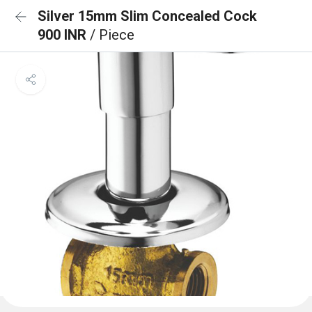
Silver 15mm Slim Concealed Cock
900 INR
/ Piece