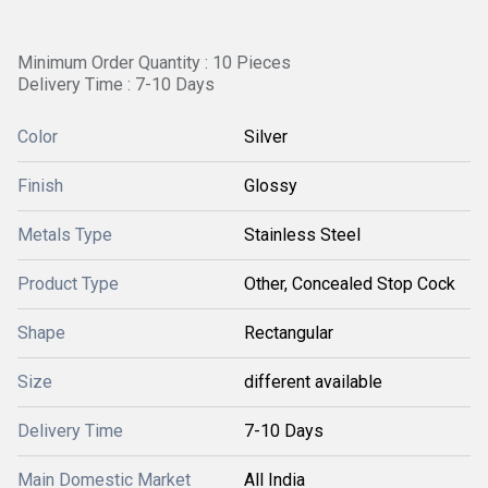
Minimum Order Quantity : 10 Pieces
Delivery Time : 7-10 Days
Color
Silver
Finish
Glossy
Metals Type
Stainless Steel
Product Type
Other, Concealed Stop Cock
Shape
Rectangular
Size
different available
Delivery Time
7-10 Days
Main Domestic Market
All India