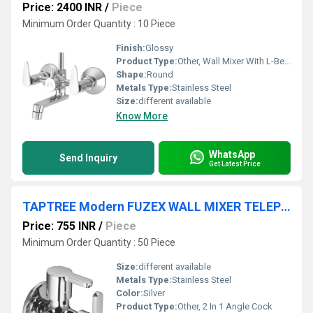
Price: 2400 INR
/
Piece
Minimum Order Quantity : 10 Piece
Finish:
Glossy
Product Type:
Other, Wall Mixer With L-Bend
Shape:
Round
Metals Type:
Stainless Steel
Size:
different available
Know More
WhatsApp
Send Inquiry
Get Latest Price
TAPTREE Modern FUZEX WALL MIXER TELEPHONIC TAPS
Price: 755 INR
/
Piece
Minimum Order Quantity : 50 Piece
Size:
different available
Metals Type:
Stainless Steel
Color:
Silver
Product Type:
Other, 2 In 1 Angle Cock