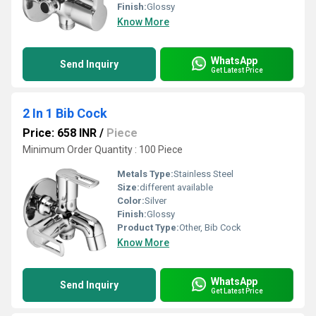
Finish:
Glossy
Know More
WhatsApp
Send Inquiry
Get Latest Price
2 In 1 Bib Cock
Price: 658 INR
/
Piece
Minimum Order Quantity : 100 Piece
Metals Type:
Stainless Steel
Size:
different available
Color:
Silver
Finish:
Glossy
Product Type:
Other, Bib Cock
Know More
WhatsApp
Send Inquiry
Get Latest Price