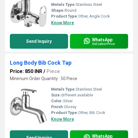
Metals Type:
Stainless Steel
Shape:
Round
Product Type:
Other, Angle Cock
Know More
WhatsApp
Send Inquiry
Get Latest Price
Long Body Bib Cock Tap
Price: 850 INR
/
Piece
Minimum Order Quantity : 50 Piece
Metals Type:
Stainless Steel
Size:
different available
Color:
Silver
Finish:
Glossy
Product Type:
Other, Bib Cock
Know More
WhatsApp
Send Inquiry