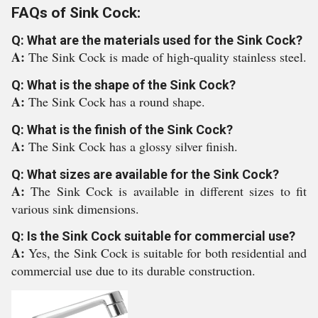
FAQs of Sink Cock:
Q: What are the materials used for the Sink Cock?
A:
The Sink Cock is made of high-quality stainless steel.
Q: What is the shape of the Sink Cock?
A:
The Sink Cock has a round shape.
Q: What is the finish of the Sink Cock?
A:
The Sink Cock has a glossy silver finish.
Q: What sizes are available for the Sink Cock?
A:
The Sink Cock is available in different sizes to fit
various sink dimensions.
Q: Is the Sink Cock suitable for commercial use?
A:
Yes, the Sink Cock is suitable for both residential and
commercial use due to its durable construction.