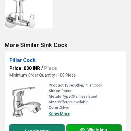
More Similar Sink Cock
Pillar Cock
Price: 830 INR
/
Piece
Minimum Order Quantity : 100 Piece
Product Type:
Other, Pillar Cock
Shape:
Round
Metals Type:
Stainless Steel
Size:
different available
Color:
Silver
Know More
WhatsApp