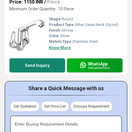
Price: 1150 INR
/
Piece
Minimum Order Quantity : 10 Piece
Shape:
Round
Product Type:
Other, Swan Neck (Spout)
Finish:
Glossy
Color:
Silver
Metals Type:
Stainless Steel
Know More
WhatsApp
Send Inquiry
Get Latest Price
Share a Quick Message with us
Get Quotation
Get Price List
Discuss Requirement
Enter Buying Requirement Details