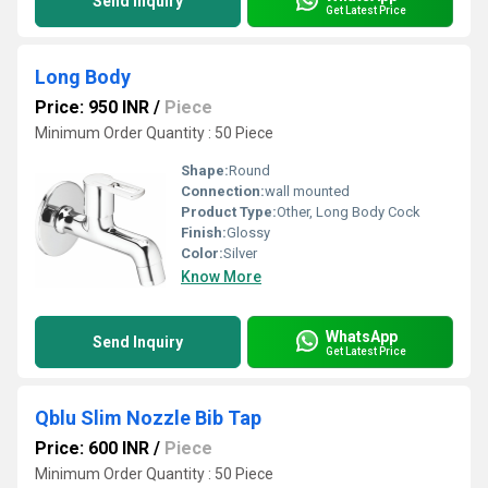
Send Inquiry
Get Latest Price
Long Body
Price: 950 INR
/
Piece
Minimum Order Quantity : 50 Piece
Shape:
Round
Connection:
wall mounted
Product Type:
Other, Long Body Cock
Finish:
Glossy
Color:
Silver
Know More
WhatsApp
Send Inquiry
Get Latest Price
Qblu Slim Nozzle Bib Tap
Price: 600 INR
/
Piece
Minimum Order Quantity : 50 Piece