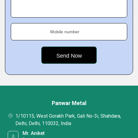
Mobile number
Panwar Metal
1/10115, West Gorakh Park, Gali No-3i, Shahdara,
Delhi, Delhi, 110032, India
Mr. Aniket