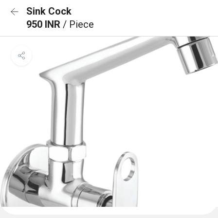
Sink Cock
950 INR
/ Piece