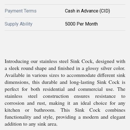
Payment Terms
Cash in Advance (CID)
Supply Ability
5000 Per Month
Introducing our stainless steel Sink Cock, designed with
a sleek round shape and finished in a glossy silver color.
Available in various sizes to accommodate different sink
dimensions, this durable and long-lasting Sink Cock is
perfect for both residential and commercial use. The
stainless steel construction ensures resistance to
corrosion and rust, making it an ideal choice for any
kitchen or bathroom. This Sink Cock combines
functionality and style, providing a modern and elegant
addition to any sink area.