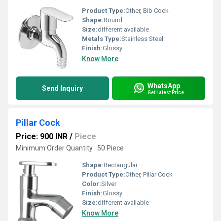
Product Type:
Other, Bib Cock
Shape:
Round
Size:
different available
Metals Type:
Stainless Steel
Finish:
Glossy
Know More
WhatsApp
Send Inquiry
Get Latest Price
Pillar Cock
Price: 900 INR
/
Piece
Minimum Order Quantity : 50 Piece
Shape:
Rectangular
Product Type:
Other, Pillar Cock
Color:
Silver
Finish:
Glossy
Size:
different available
Know More