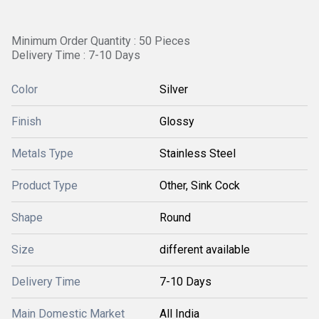
Minimum Order Quantity : 50 Pieces
Delivery Time : 7-10 Days
Color
Silver
Finish
Glossy
Metals Type
Stainless Steel
Product Type
Other, Sink Cock
Shape
Round
Size
different available
Delivery Time
7-10 Days
Main Domestic Market
All India