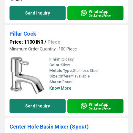
WhatsApp
Send Inquiry
Get Latest Price
Pillar Cock
Price: 1100 INR
/
Piece
Minimum Order Quantity : 100 Piece
Finish:
Glossy
Color:
Silver
Metals Type:
Stainless Steel
Size:
different available
Shape:
Round
Know More
WhatsApp
Send Inquiry
Get Latest Price
Center Hole Basin Mixer (Spout)