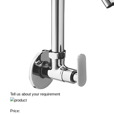
Tell us about your requirement
Price: