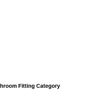
throom Fitting Category