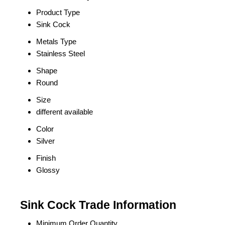
Product Type
Sink Cock
Metals Type
Stainless Steel
Shape
Round
Size
different available
Color
Silver
Finish
Glossy
Sink Cock Trade Information
Minimum Order Quantity