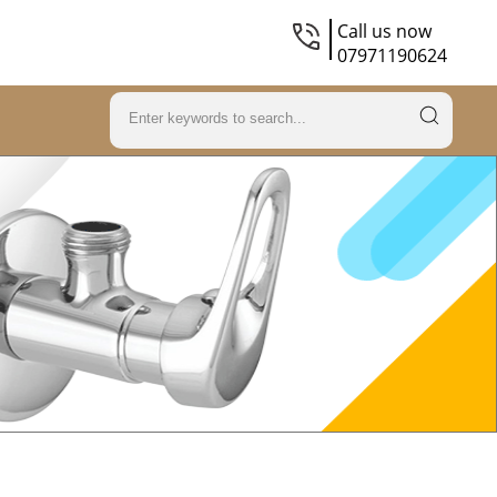
Call us now
07971190624