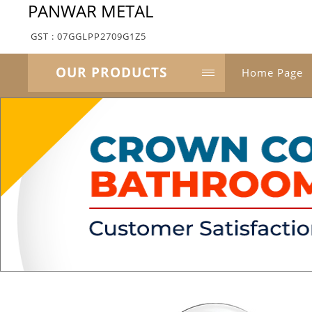
PANWAR METAL
GST : 07GGLPP2709G1Z5
OUR PRODUCTS
Home Page