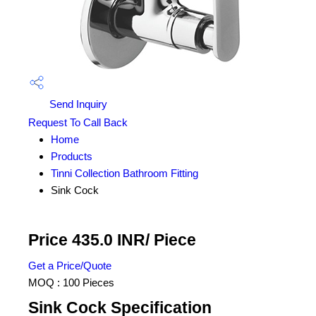
Send Inquiry
Request To Call Back
Home
Products
Tinni Collection Bathroom Fitting
Sink Cock
Price 435.0 INR
/ Piece
Get a Price/Quote
MOQ :
100 Pieces
Sink Cock Specification