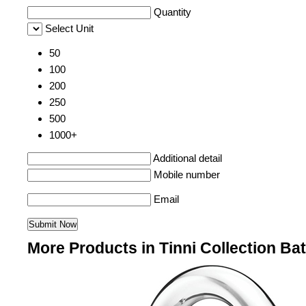
Quantity
Select Unit
50
100
200
250
500
1000+
Additional detail
Mobile number
Email
More Products in Tinni Collection Ba