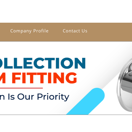
Company Profile
Contact Us