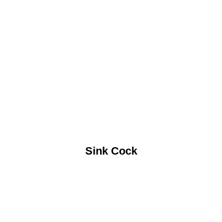
Sink Cock