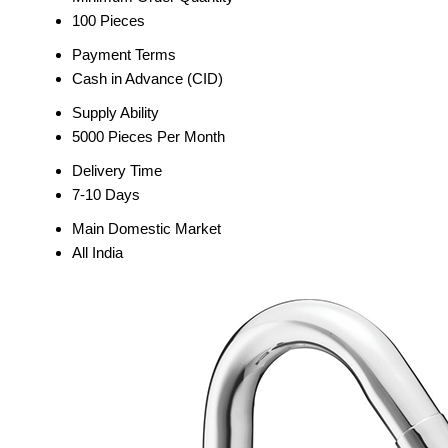
100 Pieces
Payment Terms
Cash in Advance (CID)
Supply Ability
5000 Pieces Per Month
Delivery Time
7-10 Days
Main Domestic Market
All India